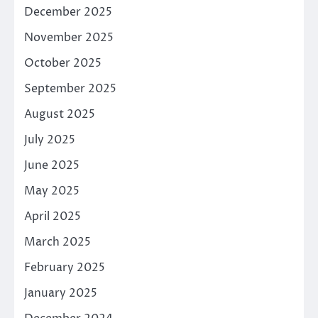
December 2025
November 2025
October 2025
September 2025
August 2025
July 2025
June 2025
May 2025
April 2025
March 2025
February 2025
January 2025