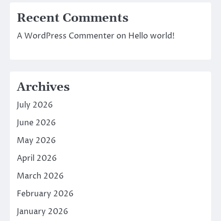
Recent Comments
A WordPress Commenter
on
Hello world!
Archives
July 2026
June 2026
May 2026
April 2026
March 2026
February 2026
January 2026