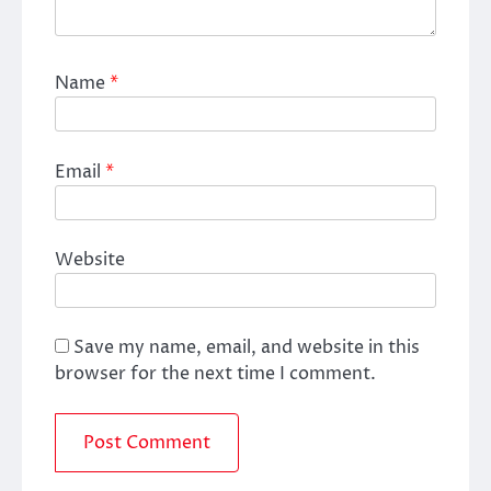
Name
*
Email
*
Website
Save my name, email, and website in this
browser for the next time I comment.