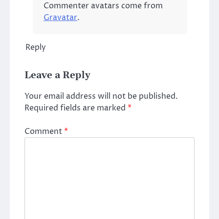
Commenter avatars come from
Gravatar
.
Reply
Leave a Reply
Your email address will not be published.
Required fields are marked
*
Comment
*