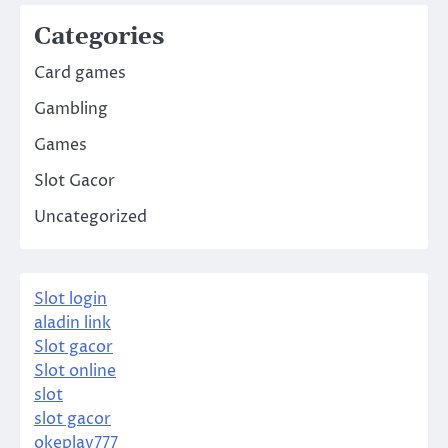
Categories
Card games
Gambling
Games
Slot Gacor
Uncategorized
Slot login
aladin link
Slot gacor
Slot online
slot
slot gacor
okeplay777