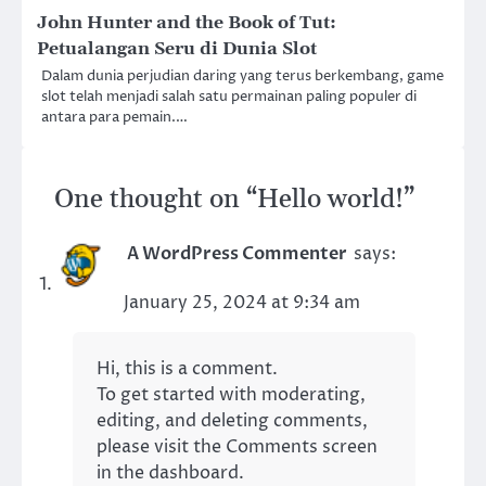
John Hunter and the Book of Tut:
Petualangan Seru di Dunia Slot
Dalam dunia perjudian daring yang terus berkembang, game
slot telah menjadi salah satu permainan paling populer di
antara para pemain.…
One thought on “
Hello world!
”
A WordPress Commenter
says:
January 25, 2024 at 9:34 am
Hi, this is a comment.
To get started with moderating,
editing, and deleting comments,
please visit the Comments screen
in the dashboard.