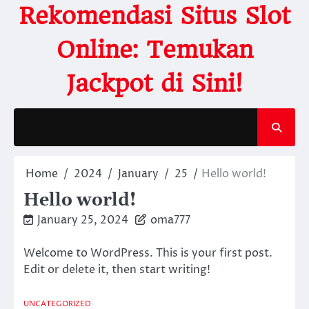
Skip
Rekomendasi Situs Slot
to
content
Online: Temukan
Jackpot di Sini!
Home
2024
January
25
Hello world!
Hello world!
January 25, 2024
oma777
Welcome to WordPress. This is your first post.
Edit or delete it, then start writing!
UNCATEGORIZED