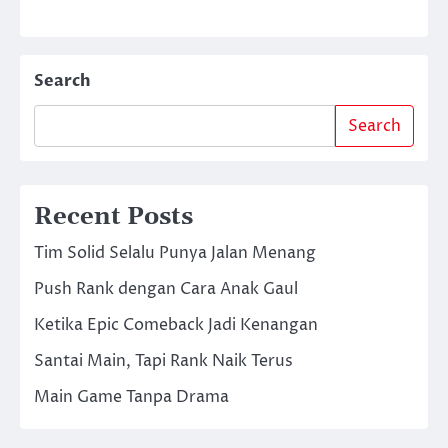
Search
Search
Recent Posts
Tim Solid Selalu Punya Jalan Menang
Push Rank dengan Cara Anak Gaul
Ketika Epic Comeback Jadi Kenangan
Santai Main, Tapi Rank Naik Terus
Main Game Tanpa Drama