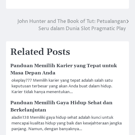
John Hunter and The Book of Tut: Petualangan
Post
Seru dalam Dunia Slot Pragmatic Play
navigation
Related Posts
Panduan Memilih Karier yang Tepat untuk
Masa Depan Anda
okeplay777 Memilih karier yang tepat adalah salah satu
keputusan terbesar yang akan Anda buat dalam hidup.
Karier tidak hanya menentukan…
Panduan Memilih Gaya Hidup Sehat dan
Berkelanjutan
aladin138 Memiliki gaya hidup sehat adalah kunci untuk
mencapai kualitas hidup yang baik dan kesejahteraan jangka
panjang. Namun, dengan banyaknya…