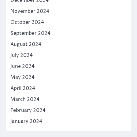
December 2024
November 2024
October 2024
September 2024
August 2024
July 2024
June 2024
May 2024
April 2024
March 2024
February 2024
January 2024