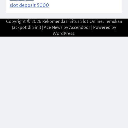
slot deposit 5000
Copyright © 2026
Rekomendasi Situs Slot Online: Temukan
Jackpot di Sini!
| Ace News by
Ascendoor
| Powered by
WordPress
.